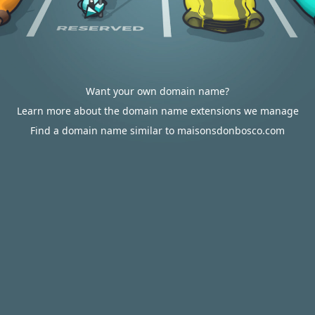
Want your own domain name?
Learn more about the domain name extensions we manage
Find a domain name similar to maisonsdonbosco.com