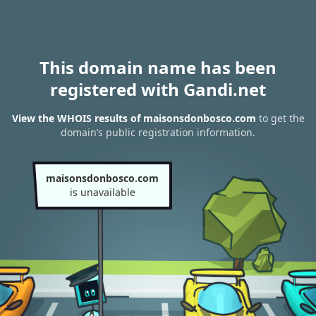
This domain name has been
registered with Gandi.net
View the WHOIS results of maisonsdonbosco.com
to get the
domain’s public registration information.
maisonsdonbosco.com
is unavailable